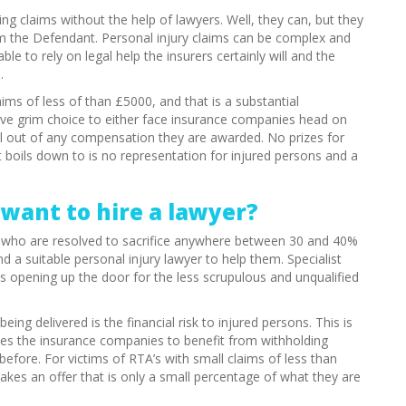
ng claims without the help of lawyers. Well, they can, but they
om the Defendant. Personal injury claims can be complex and
e to rely on legal help the insurers certainly will and the
.
aims of less of than £5000, and that is a substantial
ve grim choice to either face insurance companies head on
full out of any compensation they are awarded. No prizes for
it boils down to is no representation for injured persons and a
want to hire a lawyer?
r, who are resolved to sacrifice anywhere between 30 and 40%
ind a suitable personal injury lawyer to help them. Specialist
h is opening up the door for the less scrupulous and unqualified
ing delivered is the financial risk to injured persons. This is
aves the insurance companies to benefit from withholding
fore. For victims of RTA’s with small claims of less than
kes an offer that is only a small percentage of what they are