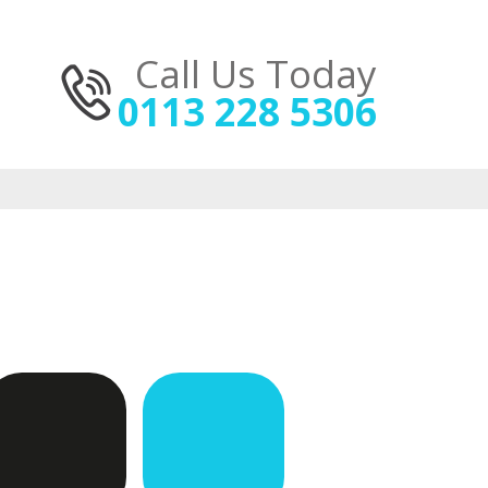
Call Us Today
0113 228 5306