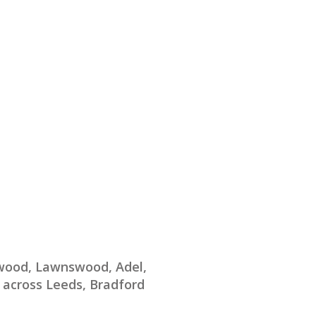
twood, Lawnswood, Adel,
 across Leeds, Bradford