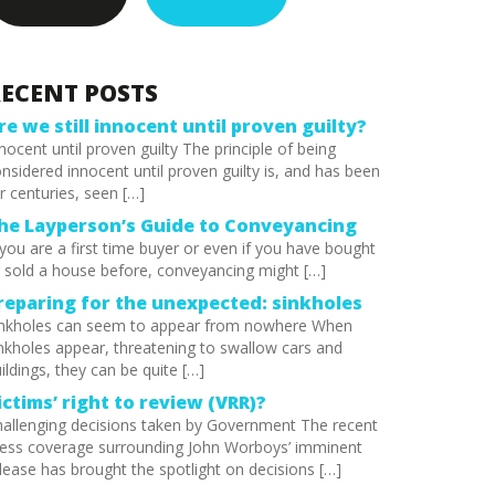
ECENT POSTS
re we still innocent until proven guilty?
nocent until proven guilty The principle of being
nsidered innocent until proven guilty is, and has been
r centuries, seen […]
he Layperson’s Guide to Conveyancing
 you are a first time buyer or even if you have bought
 sold a house before, conveyancing might […]
reparing for the unexpected: sinkholes
inkholes can seem to appear from nowhere When
nkholes appear, threatening to swallow cars and
ildings, they can be quite […]
ictims’ right to review (VRR)?
allenging decisions taken by Government The recent
ess coverage surrounding John Worboys’ imminent
lease has brought the spotlight on decisions […]