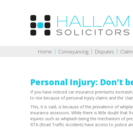
Home
Conveyancing
Disputes
Claim
Personal Injury: Don’t b
If you have noticed car insurance premiums increasin
to rise because of personal injury claims and the ‘cla
This, it is said, is because of the prevalence of whip
insurance assessors. While there is little doubt that 
injuries such as whiplash being the mechanism of prefe
RTA (Road Traffic Accident) have access to justice and