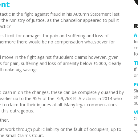
ent
ctic in the fight against fraud in his Autumn Statement last
the Ministry of Justice, as the Chancellor appeared to pull it
R
actic?
A
s Limit for damages for pain and suffering and loss of
In
rthermore there would be no compensation whatsoever for
co
fo
 move in the fight against fraudulent claims however, given
T
s for pain, suffering and loss of amenity below £5000, clearly
If
ill make big savings.
or
P
S
d to cash in on the changes, these can be completely quashed by
si
earlier up to the 95% of the 759,763 RTA victims in 2014 who
bu
 claim for their injuries at all. Many legal commentators
 this outrageous.
V
Ch
ther.
pr
t work through public liability or the fault of occupiers, up to
re
he Small Claims Court.