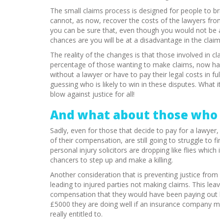
The small claims process is designed for people to bri
cannot, as now, recover the costs of the lawyers fr
you can be sure that, even though you would not be abl
chances are you will be at a disadvantage in the claim
The reality of the changes is that those involved in cl
percentage of those wanting to make claims, now ha
without a lawyer or have to pay their legal costs in 
guessing who is likely to win in these disputes. What 
blow against justice for all!
And what about those who 
Sadly, even for those that decide to pay for a lawye
of their compensation, are still going to struggle to f
personal injury solicitors are dropping like flies whic
chancers to step up and make a killing.
Another consideration that is preventing justice from be
leading to injured parties not making claims. This le
compensation that they would have been paying out be
£5000 they are doing well if an insurance company ma
really entitled to.