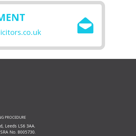
SMENT
citors.co.uk
NG PROCEDURE
ad, Leeds LS6 3AA.
r SRA No. 8005730.