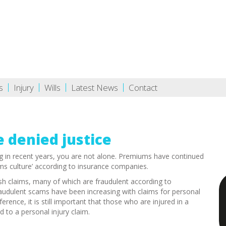
s
Injury
Wills
Latest News
Contact
e denied justice
g in recent years, you are not alone. Premiums have continued
ims culture’ according to insurance companies.
lash claims, many of which are fraudulent according to
fraudulent scams have been increasing with claims for personal
rence, it is still important that those who are injured in a
 to a personal injury claim.