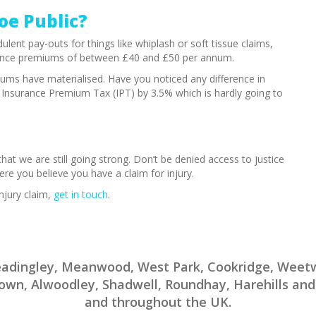
Joe Public?
ulent pay-outs for things like whiplash or soft tissue claims,
surance premiums of between £40 and £50 per annum.
ums have materialised. Have you noticed any difference in
d Insurance Premium Tax (IPT) by 3.5% which is hardly going to
 that we are still going strong. Don’t be denied access to justice
ere you believe you have a claim for injury.
njury claim,
get in touch
.
Headingley, Meanwood, West Park, Cookridge, Wee
rtown, Alwoodley, Shadwell, Roundhay, Harehills and
and throughout the UK.