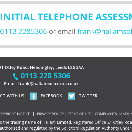
 INITIAL TELEPHONE ASSES
0113 2285306
or email
frank@hallamsoli
21 Otley Road, Headingley, Leeds LS6 3AA
0113 228 5306
Email:
frank@hallamsolicitors.co.uk
ECT WITH US
FACEBOOK
TWITTER
OPYRIGHT NOTICE
|
PRIVACY POLICY
|
TERMS OF USE
|
COMPLAINTS HANDLI
 is the trading name of Hallam Limited. Registered Office 21 Otley Ro
 authorised and regulated by the Solicitors Regulation Authority unde