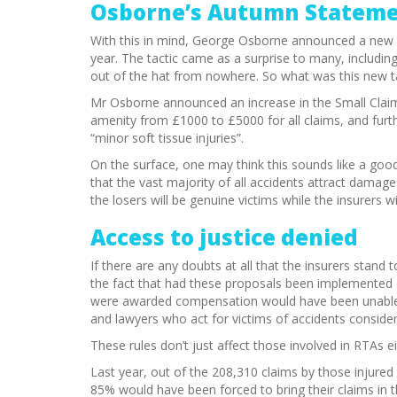
Osborne’s Autumn Statem
With this in mind, George Osborne announced a new ta
year. The tactic came as a surprise to many, including 
out of the hat from nowhere. So what was this new t
Mr Osborne announced an increase in the Small Claim
amenity from £1000 to £5000 for all claims, and fu
“minor soft tissue injuries”.
On the surface, one may think this sounds like a good
that the vast majority of all accidents attract damage
the losers will be genuine victims while the insurers w
Access to justice denied
If there are any doubts at all that the insurers stan
the fact that had these proposals been implemented 
were awarded compensation would have been unable to
and lawyers who act for victims of accidents consider
These rules don’t just affect those involved in RTAs ei
Last year, out of the 208,310 claims by those injured a
85% would have been forced to bring their claims in t