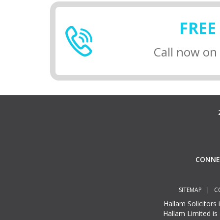
FREE
Call now on
CONN
SITEMAP
|
C
Hallam Solicitors
Hallam Limited is