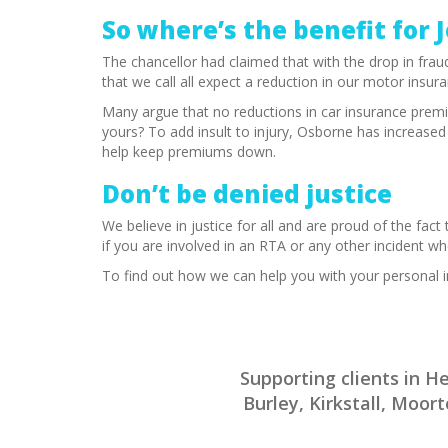
So where’s the benefit for 
The chancellor had claimed that with the drop in fraud
that we call all expect a reduction in our motor in
Many argue that no reductions in car insurance premi
yours? To add insult to injury, Osborne has increase
help keep premiums down.
Don’t be denied justice
We believe in justice for all and are proud of the fact
if you are involved in an RTA or any other incident wh
To find out how we can help you with your personal i
Supporting clients in 
Burley, Kirkstall, Moo