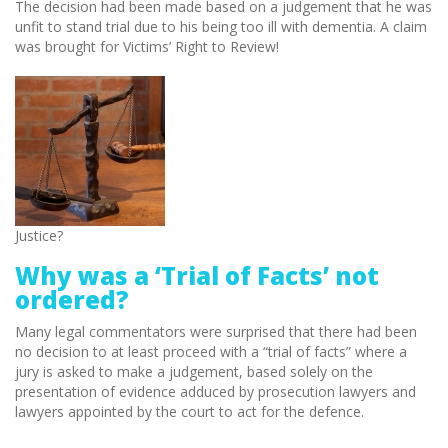
The decision had been made based on a judgement that he was
unfit to stand trial due to his being too ill with dementia. A claim
was brought for Victims’ Right to Review!
Justice?
Why was a ‘Trial of Facts’ not
ordered?
Many legal commentators were surprised that there had been
no decision to at least proceed with a “trial of facts” where a
jury is asked to make a judgement, based solely on the
presentation of evidence adduced by prosecution lawyers and
lawyers appointed by the court to act for the defence.