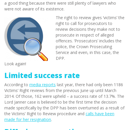
a good thing because there were still plenty of lawyers who
were not aware of its existence.
The right to review gives ‘victims’ the
right to call for prosecutors to
review decisions they make not to
prosecute in respect of alleged
offences. ‘Prosecutors’ includes the
police, the Crown Prosecuting
Service and even, in this case, the
DPP.
Look again!
Limited success rate
According to
media reports
last year, there had only been 1186
Victims’ Right reviews from the previous June up until March
2014. Of those, 162 were upheld – a success rate of 13.7%. The
Lord Janner case is believed to be the first time the decision
made specifically by the DPP has been overturned as a result of
the Victims’ Right to Review procedure and
calls have been
made for her resignation
.