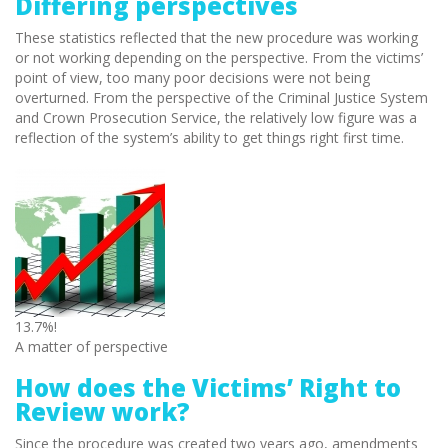
Differing perspectives
These statistics reflected that the new procedure was working
or not working depending on the perspective. From the victims’
point of view, too many poor decisions were not being
overturned. From the perspective of the Criminal Justice System
and Crown Prosecution Service, the relatively low figure was a
reflection of the system’s ability to get things right first time.
13.7%!
A matter of perspective
How does the Victims’ Right to
Review work?
Since the procedure was created two years ago, amendments