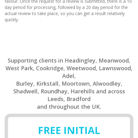
favour. Once the request for a review is submitted, there is a 10
day period for processing, followed by a 20 day period for the
actual review to take place, so you can get a result relatively
quickly.
Supporting clients in Headingley, Meanwood,
West Park, Cookridge, Weetwood, Lawnswood,
Adel,
Burley, Kirkstall, Moortown, Alwoodley,
Shadwell, Roundhay, Harehills and across
Leeds, Bradford
and throughout the UK.
FREE INITIAL