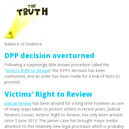
Balance of evidence
DPP decision overturned
Following a surprisingly little known procedure called the
“
Victim’s Right to Review
” the DPP’s decision has been
overturned, and an order has been made for a trial of facts to
proceed.
Victims’ Right to Review
Judicial Review
has been around for a long time however as one
of many steps taken to protect victims in recent years, Judicial
Review’s cousin, Victims’ Right to Review, has only been around
since 5 June 2013. The Janner case has brought major media
attention to this relatively new legal procedure which is probably