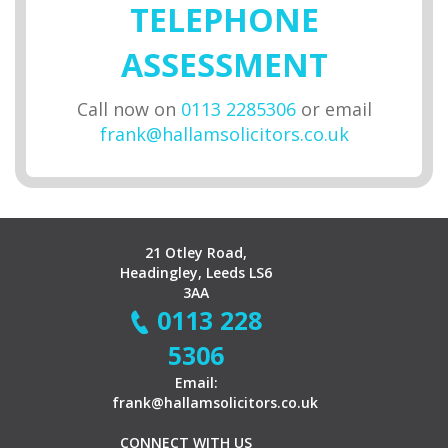
TELEPHONE
ASSESSMENT
Call now on
0113 2285306
or email
frank@hallamsolicitors.co.uk
21 Otley Road,
Headingley, Leeds LS6
3AA
0113 228
5306
Email:
frank@hallamsolicitors.co.uk
CONNECT WITH US