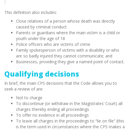
This definition also includes:
Close relatives of a person whose death was directly
caused by criminal conduct
Parents or guardians where the main victim is a child or
youth under the age of 18
Police officers who are victims of crime
Family spokesperson of victims with a disability or who
are so badly injured they cannot communicate; and
Businesses, providing they give a named point of contact.
Qualifying decisions
In brief, the main CPS decisions that the Code allows you to
seek a review of are:
Not to charge
To discontinue (or withdraw in the Magistrates’ Court) all
charges thereby ending all proceedings
To offer no evidence in all proceedings
To leave all charges in the proceedings to “lie on file” (this
is the term used in circumstances where the CPS makes a