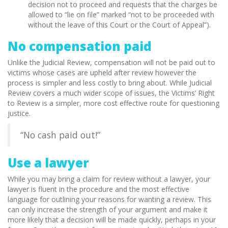
decision not to proceed and requests that the charges be
allowed to “lie on file” marked “not to be proceeded with
without the leave of this Court or the Court of Appeal”).
No compensation paid
Unlike the Judicial Review, compensation will not be paid out to
victims whose cases are upheld after review however the
process is simpler and less costly to bring about. While Judicial
Review covers a much wider scope of issues, the Victims’ Right
to Review is a simpler, more cost effective route for questioning
justice.
“No cash paid out!”
Use a lawyer
While you may bring a claim for review without a lawyer, your
lawyer is fluent in the procedure and the most effective
language for outlining your reasons for wanting a review. This
can only increase the strength of your argument and make it
more likely that a decision will be made quickly, perhaps in your