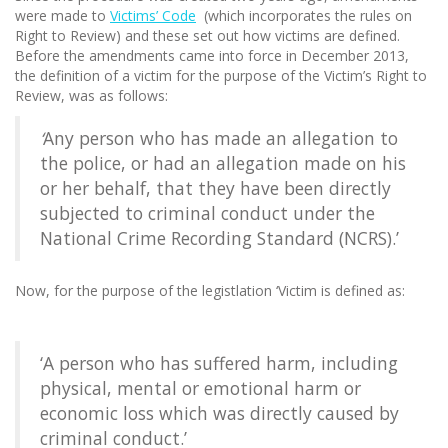
were made to
Victims’ Code
(which incorporates the rules on
Right to Review) and these set out how victims are defined.
Before the amendments came into force in December 2013,
the definition of a victim for the purpose of the Victim’s Right to
Review, was as follows:
‘
Any person who has made an allegation to
the police, or had an allegation made on his
or her behalf, that they have been directly
subjected to criminal conduct under the
National Crime Recording Standard (NCRS).’
Now, for the purpose of the legistlation ‘Victim is defined as:
‘A person who has suffered harm, including
physical, mental or emotional harm or
economic loss which was directly caused by
criminal conduct.’