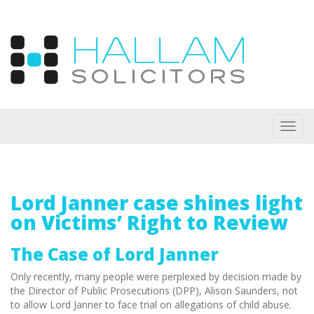
Toggl
navig
Lord Janner case shines light
on Victims’ Right to Review
The Case of Lord Janner
Only recently, many people were perplexed by decision made by
the Director of Public Prosecutions (DPP), Alison Saunders, not
to allow Lord Janner to face trial on allegations of child abuse.