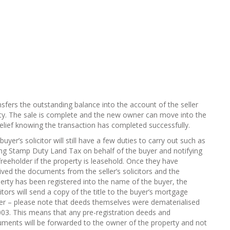
nsfers the outstanding balance into the account of the seller
y. The sale is complete and the new owner can move into the
f relief knowing the transaction has completed successfully.
buyer’s solicitor will still have a few duties to carry out such as
ng Stamp Duty Land Tax on behalf of the buyer and notifying
freeholder if the property is leasehold. Once they have
ived the documents from the seller’s solicitors and the
erty has been registered into the name of the buyer, the
citors will send a copy of the title to the buyer’s mortgage
er – please note that deeds themselves were dematerialised
003. This means that any pre-registration deeds and
ments will be forwarded to the owner of the property and not