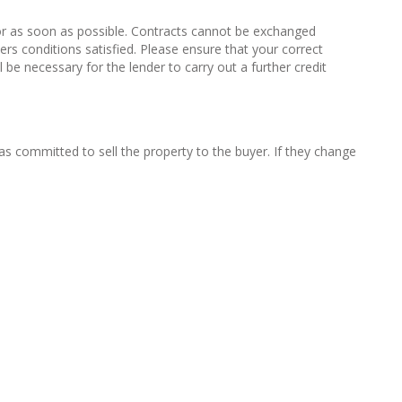
or as soon as possible. Contracts cannot be exchanged
ers conditions satisfied. Please ensure that your correct
 be necessary for the lender to carry out a further credit
s committed to sell the property to the buyer. If they change