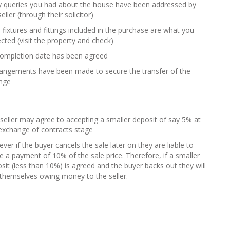
y queries you had about the house have been addressed by
seller (through their solicitor)
e fixtures and fittings included in the purchase are what you
cted (visit the property and check)
completion date has been agreed
rangements have been made to secure the transfer of the
ange
seller may agree to accepting a smaller deposit of say 5% at
exchange of contracts stage
ver if the buyer cancels the sale later on they are liable to
 a payment of 10% of the sale price. Therefore, if a smaller
sit (less than 10%) is agreed and the buyer backs out they will
 themselves owing money to the seller.