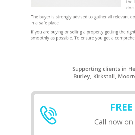
the 
docu
The buyer is strongly advised to gather all relevant
in a safe place.
If you are buying or selling a property getting the ri
smoothly as possible. To ensure you get a comprehens
Supporting clients in 
Burley, Kirkstall, Moo
FREE
Call now on