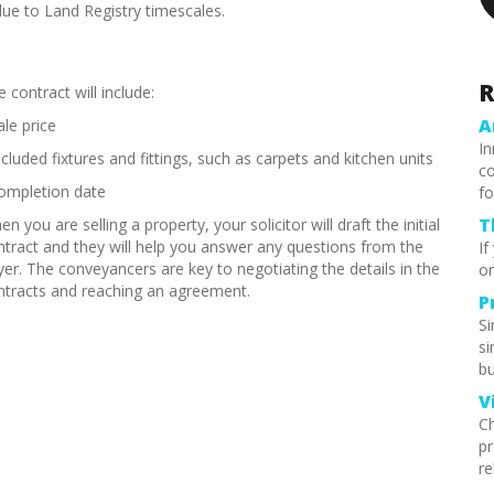
 due to Land Registry timescales.
R
 contract will include:
A
ale price
In
ncluded fixtures and fittings, such as carpets and kitchen units
co
completion date
fo
T
n you are selling a property, your solicitor will draft the initial
ntract and they will help you answer any questions from the
If
yer. The conveyancers are key to negotiating the details in the
or
ntracts and reaching an agreement.
P
S
si
bu
V
Ch
pr
re