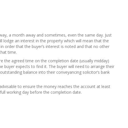
away, a month away and sometimes, even the same day. Just
ll lodge an interest in the property which will mean that the
n order that the buyer’s interest is noted and that no other
that time.
ore the agreed time on the completion date (usually midday)
he buyer expects to find it. The buyer will need to arrange their
utstanding balance into their conveyancing solicitor’s bank
s advisable to ensure the money reaches the account at least
full working day before the completion date.