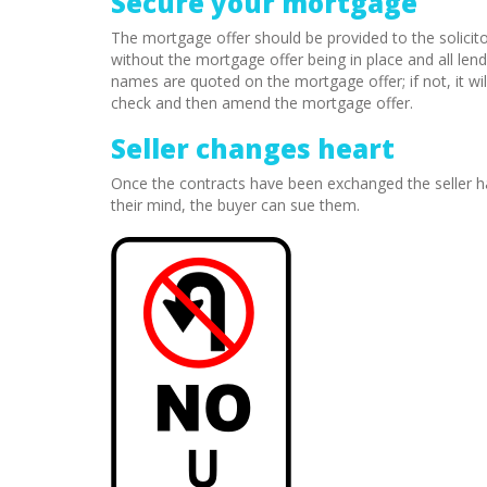
Secure your mortgage
The mortgage offer should be provided to the solicit
without the mortgage offer being in place and all lend
names are quoted on the mortgage offer; if not, it will
check and then amend the mortgage offer.
Seller changes heart
Once the contracts have been exchanged the seller ha
their mind, the buyer can sue them.