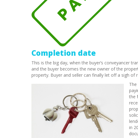
Completion date
This is the big day, when the buyer’s conveyancer tra
and the buyer becomes the new owner of the propert
property. Buyer and seller can finally let off a sigh o
The 
payi
the 
rece
prop
soli
lend
in 2
docu