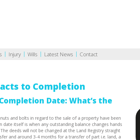
s
Injury
Wills
Latest News
Contact
acts to Completion
Completion Date: What’s the
 nuts and bolts in regard to the sale of a property have been
n date itself is when any outstanding balance changes hands
.
The deeds will not be changed at the Land Registry straight
fer and around 3-4 months for a transfer of part i.e. land, a