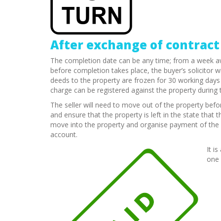
After exchange of contract
The completion date can be any time; from a week 
before completion takes place, the buyer’s solicitor wi
deeds to the property are frozen for 30 working days i
charge can be registered against the property during 
The seller will need to move out of the property bef
and ensure that the property is left in the state that t
move into the property and organise payment of the o
account.
It i
one 