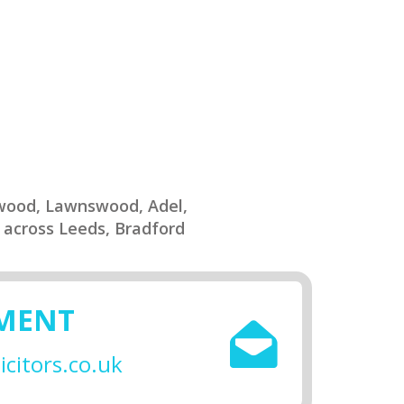
twood, Lawnswood, Adel,
 across Leeds, Bradford
SMENT
citors.co.uk