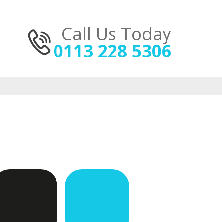
Call Us Today
0113 228 5306