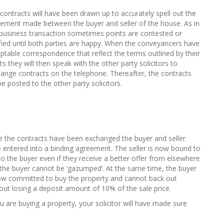
contracts will have been drawn up to accurately spell out the
ement made between the buyer and seller of the house. As in
business transaction sometimes points are contested or
ified until both parties are happy. When the conveyancers have
ptable correspondence that reflect the terms outlined by their
nts they will then speak with the other party solicitors to
ange contracts on the telephone. Thereafter, the contracts
 be posted to the other party solicitors.
 the contracts have been exchanged the buyer and seller
 entered into a binding agreement. The seller is now bound to
 to the buyer even if they receive a better offer from elsewhere
the buyer cannot be ‘gazumped’. At the same time, the buyer
ow committed to buy the property and cannot back out
out losing a deposit amount of 10% of the sale price.
ou are buying a property, your solicitor will have made sure
: