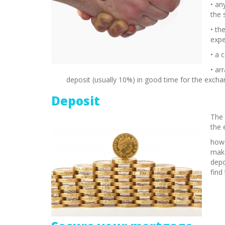
• an
the 
• th
expe
• a 
• ar
deposit (usually 10%) in good time for the exch
Deposit
The 
the 
howe
make
depo
find