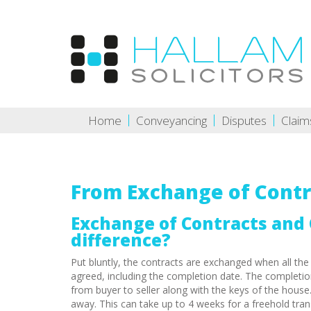
Home
Conveyancing
Disputes
Claim
From Exchange of Contr
Exchange of Contracts and 
difference?
Put bluntly, the contracts are exchanged when all the
agreed, including the completion date. The completio
from buyer to seller along with the keys of the house
away. This can take up to 4 weeks for a freehold trans