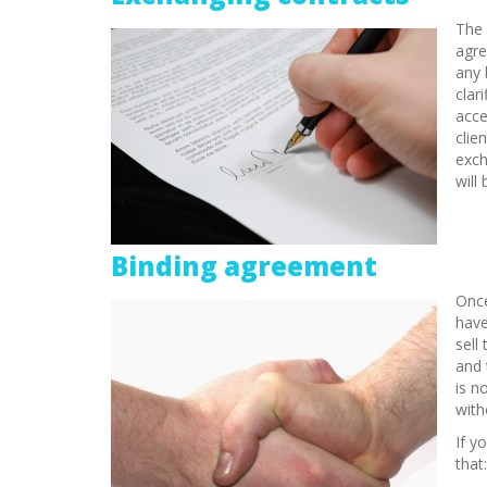
The 
agre
any 
clar
acce
clie
exch
will
Binding agreement
Once
have
sell
and 
is n
with
If y
that