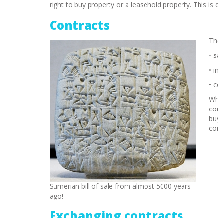
right to buy property or a leasehold property. This is
Contracts
The
• s
• i
• 
Whe
co
bu
co
Sumerian bill of sale from almost 5000 years
ago!
Exchanging contracts