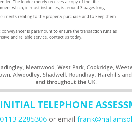
lender. The lender merely receives a copy of the title
ment which, in most instances, is around 3 pages long.
 documents relating to the property purchase and to keep them
ght conveyancer is paramount to ensure the transaction runs as
ive and reliable service, contact us today.
Headingley, Meanwood, West Park, Cookridge, Wee
rtown, Alwoodley, Shadwell, Roundhay, Harehills and
and throughout the UK.
 INITIAL TELEPHONE ASSES
0113 2285306
or email
frank@hallamsoli