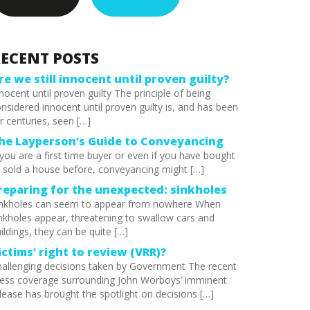
ECENT POSTS
re we still innocent until proven guilty?
nocent until proven guilty The principle of being
nsidered innocent until proven guilty is, and has been
r centuries, seen […]
he Layperson’s Guide to Conveyancing
 you are a first time buyer or even if you have bought
 sold a house before, conveyancing might […]
reparing for the unexpected: sinkholes
inkholes can seem to appear from nowhere When
nkholes appear, threatening to swallow cars and
ildings, they can be quite […]
ictims’ right to review (VRR)?
allenging decisions taken by Government The recent
ess coverage surrounding John Worboys’ imminent
lease has brought the spotlight on decisions […]