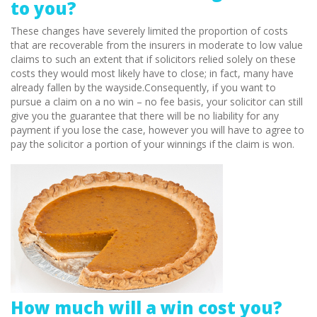
to you?
These changes have severely limited the proportion of costs
that are recoverable from the insurers in moderate to low value
claims to such an extent that if solicitors relied solely on these
costs they would most likely have to close; in fact, many have
already fallen by the wayside.Consequently, if you want to
pursue a claim on a no win – no fee basis, your solicitor can still
give you the guarantee that there will be no liability for any
payment if you lose the case, however you will have to agree to
pay the solicitor a portion of your winnings if the claim is won.
How much will a win cost you?