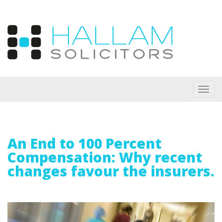
Toggl
navig
An End to 100 Percent
Compensation: Why recent
changes favour the insurers.