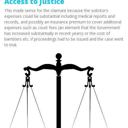
Access to Justice
This made sense for the claimant because the solicitor’s
expenses could be substantial including medical reports and
records, and possibly an insurance premium to cover additional
expenses such as court fees (an element that the Government
has increased substantially in recent years) or the cost of
barristers etc. if proceedings had to be issued and the case went
to trial.