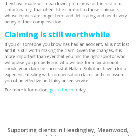
they have made will mean lower premiums for the rest of us.
Unfortunately, that offers little comfort to those claimants
whose injuries are longer term and debilitating and need every
penny of their compensation.
Claiming is still worthwhile
If you or someone you know has had an accident, all is not lost
and it is still worth making the claim. Given the changes, it is
more important than ever that you find the right solicitor who
will advise you properly and who will ask for a fair amount
should your claim be successful. Hallam Solicitors have a lot of
experience dealing with compensation claims and can assure
you of an effective and fairly priced service.
For more information,
get in touch
today.
Supporting clients in Headingley, Meanwood,