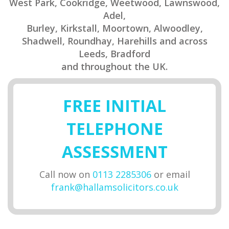
West Park, Cookridge, Weetwood, Lawnswood,
Adel,
Burley, Kirkstall, Moortown, Alwoodley,
Shadwell, Roundhay, Harehills and across
Leeds, Bradford
and throughout the UK.
FREE INITIAL
TELEPHONE
ASSESSMENT
Call now on
0113 2285306
or email
frank@hallamsolicitors.co.uk