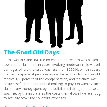
The Good Old Days
Some would claim that the no win-no fee system was biased
toward the claimants. In cases involving moderate to low level
damages where the value was less than £25000, which covers
the vast majority of personal injury claims, the claimant would
receive 100 percent of the compensation; and if a claim was
unsuccessful the claimant had nothing to pay. On winning such
claims, any money spent by the solicitor in taking on the case
was met by the insurers as the costs then allowed were enough
to actually cover the solicitor’s expenses.