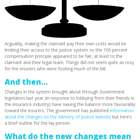
Arguably, making the claimant pay their own costs would be
limiting their access to the justice system so the 100 percent
compensation principle appeared to be fair, at least to the
claimant and their legal team. Things did not seem quite as rosy
for the insurers who were footing much of the bill.
And then…
Changes in the system brought about through Government
legislation last year (in response to lobbying from their friends in
the insurance industry) have swung the balance more favourably
toward the insurers. The government has published
information
about the changes on the Ministry of Justice website
but here’s
a brief outline for the lay person.
What do the new changes mean