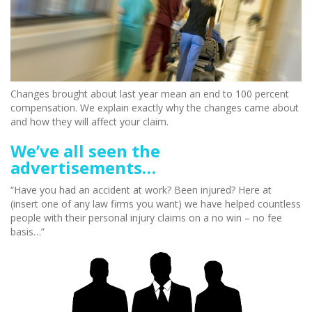
Changes brought about last year mean an end to 100 percent
compensation. We explain exactly why the changes came about
and how they will affect your claim.
We’ve all seen the
advertisements…
“Have you had an accident at work? Been injured? Here at
(insert one of any law firms you want) we have helped countless
people with their personal injury claims on a no win – no fee
basis…”