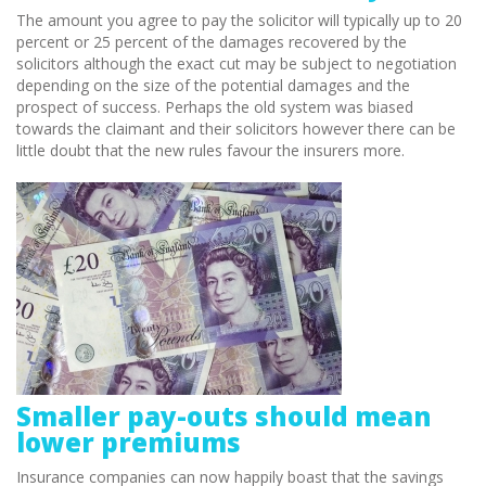
The amount you agree to pay the solicitor will typically up to 20
percent or 25 percent of the damages recovered by the
solicitors although the exact cut may be subject to negotiation
depending on the size of the potential damages and the
prospect of success. Perhaps the old system was biased
towards the claimant and their solicitors however there can be
little doubt that the new rules favour the insurers more.
Smaller pay-outs should mean
lower premiums
Insurance companies can now happily boast that the savings