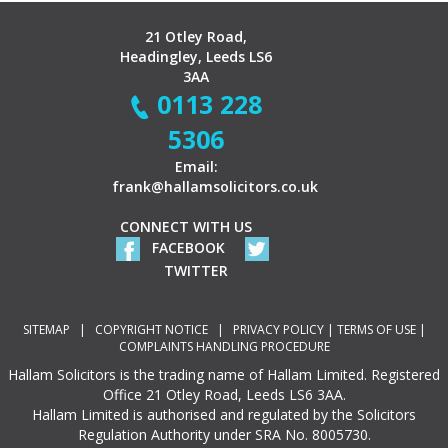
21 Otley Road,
Headingley, Leeds LS6
3AA
0113 228
5306
Email:
frank@hallamsolicitors.co.uk
CONNECT WITH US
FACEBOOK
TWITTER
SITEMAP
|
COPYRIGHT NOTICE
|
PRIVACY POLICY
|
TERMS OF USE
|
COMPLAINTS HANDLING PROCEDURE
Hallam Solicitors is the trading name of Hallam Limited. Registered
Office 21 Otley Road, Leeds LS6 3AA.
Hallam Limited is authorised and regulated by the Solicitors
Regulation Authority under SRA No. 8005730.