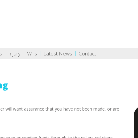
s
Injury
Wills
Latest News
Contact
ng
der will want assurance that you have not been made, or are
ortgage or sending funds through to the sellers solicitors