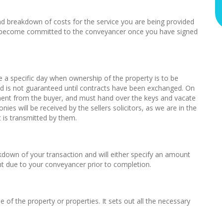
 and breakdown of costs for the service you are being provided
ou become committed to the conveyancer once you have signed
ee a specific day when ownership of the property is to be
nd is not guaranteed until contracts have been exchanged. On
yment from the buyer, and must hand over the keys and vacate
es will be received by the sellers solicitors, as we are in the
is transmitted by them.
down of your transaction and will either specify an amount
 due to your conveyancer prior to completion.
of the property or properties. It sets out all the necessary