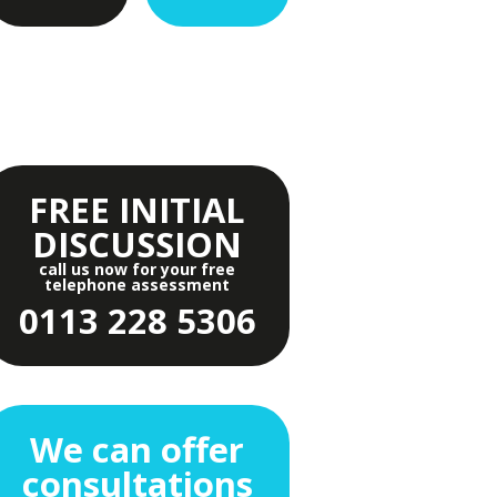
FREE INITIAL
DISCUSSION
call us now for your free
telephone assessment
0113 228 5306
We can offer
consultations