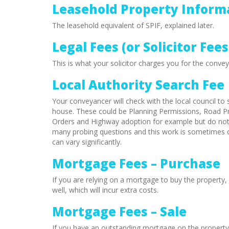
Leasehold Property Inform
The leasehold equivalent of SPIF, explained later.
Legal Fees (or Solicitor Fees
This is what your solicitor charges you for the convey
Local Authority Search Fee
Your conveyancer will check with the local council to 
house. These could be Planning Permissions, Road P
Orders and Highway adoption for example but do not i
many probing questions and this work is sometimes c
can vary significantly.
Mortgage Fees – Purchase
If you are relying on a mortgage to buy the property, 
well, which will incur extra costs.
Mortgage Fees – Sale
If you have an outstanding mortgage on the property yo