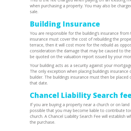
when purchasing a property. You may also be charged 
sale.
Building Insurance
You are responsible for the building’s insurance fro
insurance must cover the cost of rebuilding the proper
terrace, then it will cost more for the rebuild as op
consideration the damage that may be caused to the pr
be quoted on the valuation report issued by your mor
Your building acts as a security against your mortgag
The only exception when placing buildings insurance o
builder. The buildings insurance must then be placed o
that date.
Chancel Liability Search fe
If you are buying a property near a church or on land 
possible that you may become liable to contribute tow
church. A Chancel Liability Search Fee will establish w
the purchase.