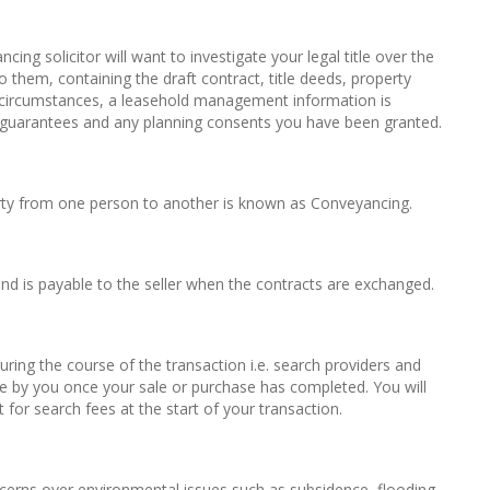
ing solicitor will want to investigate your legal title over the
 them, containing the draft contract, title deeds, property
e circumstances, a leasehold management information is
ng guarantees and any planning consents you have been granted.
erty from one person to another is known as Conveyancing.
and is payable to the seller when the contracts are exchanged.
during the course of the transaction i.e. search providers and
e by you once your sale or purchase has completed. You will
for search fees at the start of your transaction.
concerns over environmental issues such as subsidence, flooding