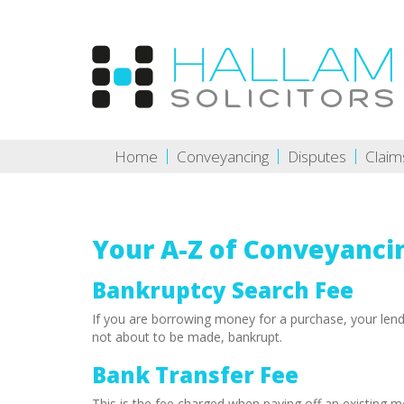
Home
Conveyancing
Disputes
Claim
Your A-Z of Conveyanci
Bankruptcy Search Fee
If you are borrowing money for a purchase, your len
not about to be made, bankrupt.
Bank Transfer Fee
This is the fee charged when paying off an existing m