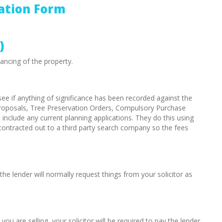
ation Form
)
ancing of the property.
see if anything of significance has been recorded against the
roposals, Tree Preservation Orders, Compulsory Purchase
nclude any current planning applications. They do this using
ontracted out to a third party search company so the fees
the lender will normally request things from your solicitor as
u are selling, your solicitor will be required to pay the lender