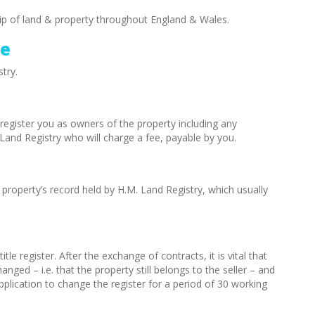
ip of land & property throughout England & Wales.
ee
try.
register you as owners of the property including any
Land Registry who will charge a fee, payable by you.
 property’s record held by H.M. Land Registry, which usually
itle register. After the exchange of contracts, it is vital that
anged – i.e. that the property still belongs to the seller – and
pplication to change the register for a period of 30 working