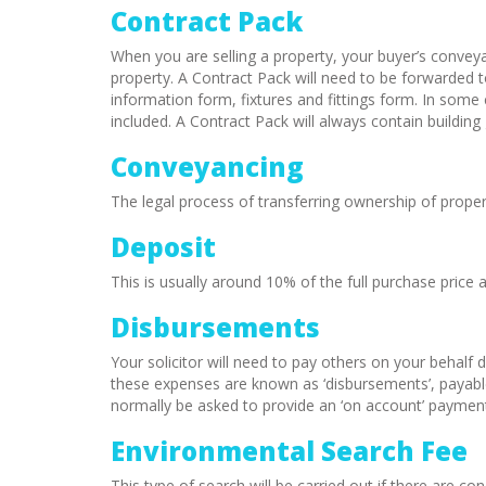
Contract Pack
When you are selling a property, your buyer’s conveyanc
property. A Contract Pack will need to be forwarded to
information form, fixtures and fittings form. In som
included. A Contract Pack will always contain buildi
Conveyancing
The legal process of transferring ownership of prop
Deposit
This is usually around 10% of the full purchase price 
Disbursements
Your solicitor will need to pay others on your behalf 
these expenses are known as ‘disbursements’, payabl
normally be asked to provide an ‘on account’ payment 
Environmental Search Fee
This type of search will be carried out if there are 