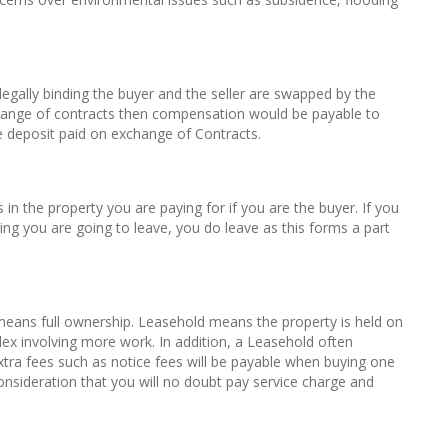
egally binding the buyer and the seller are swapped by the
exchange of contracts then compensation would be payable to
e deposit paid on exchange of Contracts.
 in the property you are paying for if you are the buyer. If you
ing you are going to leave, you do leave as this forms a part
eans full ownership. Leasehold means the property is held on
ex involving more work. In addition, a Leasehold often
ra fees such as notice fees will be payable when buying one
onsideration that you will no doubt pay service charge and