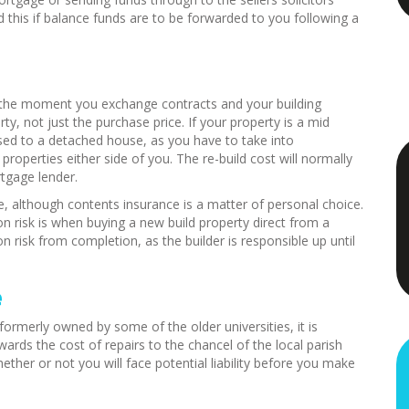
this if balance funds are to be forwarded to you following a
m the moment you exchange contracts and your building
ty, not just the purchase price. If your property is a mid
posed to a detached house, as you have to take into
operties either side of you. The re-build cost will normally
tgage lender.
e, although contents insurance is a matter of personal choice.
n risk is when buying a new build property direct from a
n risk from completion, as the builder is responsible up until
e
formerly owned by some of the older universities, it is
ards the cost of repairs to the chancel of the local parish
hether or not you will face potential liability before you make