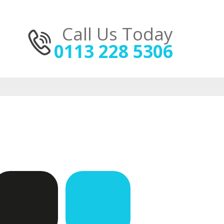
Call Us Today
0113 228 5306