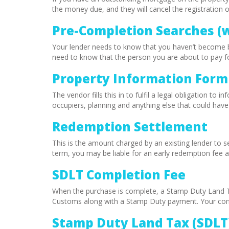
the money due, and they will cancel the registration 
Pre-Completion Searches (
Your lender needs to know that you haven’t become b
need to know that the person you are about to pay for 
Property Information Form 
The vendor fills this in to fulfil a legal obligation t
occupiers, planning and anything else that could hav
Redemption Settlement
This is the amount charged by an existing lender to
term, you may be liable for an early redemption fee a
SDLT Completion Fee
When the purchase is complete, a Stamp Duty Land 
Customs along with a Stamp Duty payment. Your conve
Stamp Duty Land Tax (SDLT