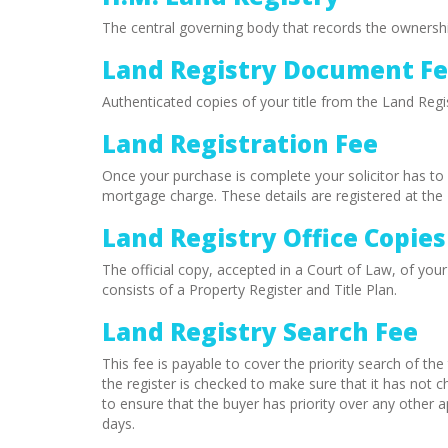
The central governing body that records the ownersh
Land Registry Document F
Authenticated copies of your title from the Land Regis
Land Registration Fee
Once your purchase is complete your solicitor has to 
mortgage charge. These details are registered at the 
Land Registry Office Copies
The official copy, accepted in a Court of Law, of your
consists of a Property Register and Title Plan.
Land Registry Search Fee
This fee is payable to cover the priority search of the t
the register is checked to make sure that it has not ch
to ensure that the buyer has priority over any other a
days.