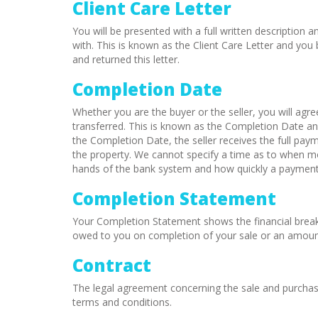
Client Care Letter
You will be presented with a full written description
with. This is known as the Client Care Letter and y
and returned this letter.
Completion Date
Whether you are the buyer or the seller, you will agr
transferred. This is known as the Completion Date a
the Completion Date, the seller receives the full pa
the property. We cannot specify a time as to when moni
hands of the bank system and how quickly a payment 
Completion Statement
Your Completion Statement shows the financial break
owed to you on completion of your sale or an amount
Contract
The legal agreement concerning the sale and purchase 
terms and conditions.