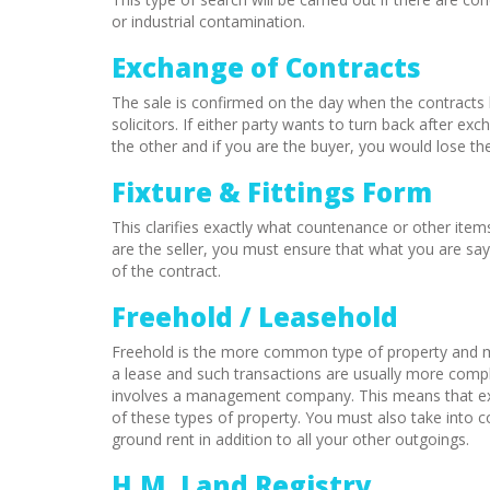
or industrial contamination.
Exchange of Contracts
The sale is confirmed on the day when the contracts l
solicitors. If either party wants to turn back after 
the other and if you are the buyer, you would lose th
Fixture & Fittings Form
This clarifies exactly what countenance or other items
are the seller, you must ensure that what you are say
of the contract.
Freehold / Leasehold
Freehold is the more common type of property and m
a lease and such transactions are usually more compl
involves a management company. This means that ext
of these types of property. You must also take into c
ground rent in addition to all your other outgoings.
H.M. Land Registry