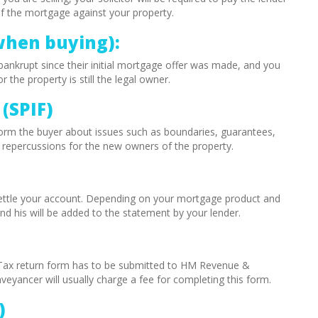
of the mortgage against your property.
when buying):
ankrupt since their initial mortgage offer was made, and you
the property is still the legal owner.
(SPIF)
o inform the buyer about issues such as boundaries, guarantees,
e repercussions for the new owners of the property.
 settle your account. Depending on your mortgage product and
nd his will be added to the statement by your lender.
Tax return form has to be submitted to HM Revenue &
yancer will usually charge a fee for completing this form.
)