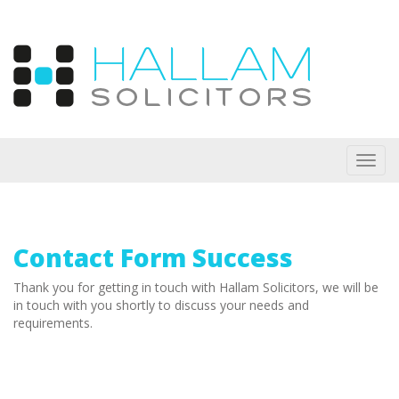
Toggl
navig
Contact Form Success
Thank you for getting in touch with Hallam Solicitors, we will be
in touch with you shortly to discuss your needs and
requirements.