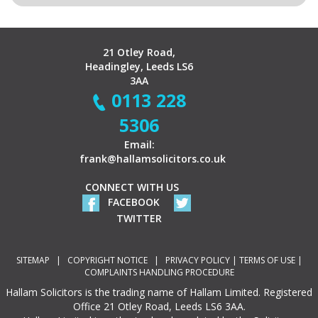
21 Otley Road,
Headingley, Leeds LS6
3AA
0113 228
5306
Email:
frank@hallamsolicitors.co.uk
CONNECT WITH US
FACEBOOK
TWITTER
SITEMAP
|
COPYRIGHT NOTICE
|
PRIVACY POLICY
|
TERMS OF USE
|
COMPLAINTS HANDLING PROCEDURE
Hallam Solicitors is the trading name of Hallam Limited. Registered
Office 21 Otley Road, Leeds LS6 3AA.