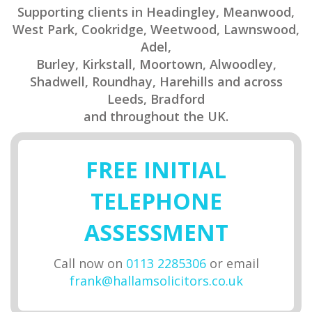
Supporting clients in Headingley, Meanwood,
West Park, Cookridge, Weetwood, Lawnswood,
Adel,
Burley, Kirkstall, Moortown, Alwoodley,
Shadwell, Roundhay, Harehills and across
Leeds, Bradford
and throughout the UK.
FREE INITIAL
TELEPHONE
ASSESSMENT
Call now on
0113 2285306
or email
frank@hallamsolicitors.co.uk